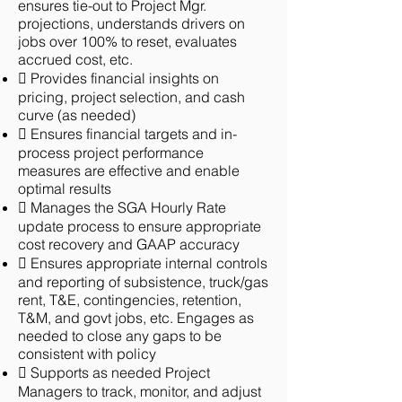
ensures tie-out to Project Mgr.
projections, understands drivers on
jobs over 100% to reset, evaluates
accrued cost, etc.
 Provides financial insights on
pricing, project selection, and cash
curve (as needed)
 Ensures financial targets and in-
process project performance
measures are effective and enable
optimal results
 Manages the SGA Hourly Rate
update process to ensure appropriate
cost recovery and GAAP accuracy
 Ensures appropriate internal controls
and reporting of subsistence, truck/gas
rent, T&E, contingencies, retention,
T&M, and govt jobs, etc. Engages as
needed to close any gaps to be
consistent with policy
 Supports as needed Project
Managers to track, monitor, and adjust