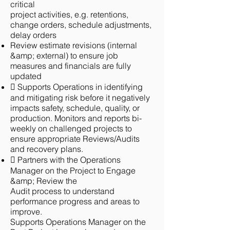
critical
project activities, e.g. retentions,
change orders, schedule adjustments,
delay orders
Review estimate revisions (internal
&amp; external) to ensure job
measures and financials are fully
updated
 Supports Operations in identifying
and mitigating risk before it negatively
impacts safety, schedule, quality, or
production. Monitors and reports bi-
weekly on challenged projects to
ensure appropriate Reviews/Audits
and recovery plans.
 Partners with the Operations
Manager on the Project to Engage
&amp; Review the
Audit process to understand
performance progress and areas to
improve.
Supports Operations Manager on the