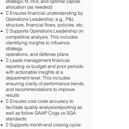
strategic fit, ROI, and optimal capital
allocation (as needed)
 Ensures financial understanding by
Operations Leadership, e.g., P&L
structure, financial flows, policies, etc.
 Supports Operations Leadership on
competitive analysis. This includes
identifying insights to influence
strategy,
operations, and defense plans
 Leads management financial
reporting vs budget and prior periods
with actionable insights at a
department level. This includes
ensuring clarity of performance trends
and recommendations to improve
results
 Ensures cost code accuracy to
facilitate quality analysis/reporting as
well as follow GAAP Cogs vs SGA
standards
 Supports month-end closing cycle: