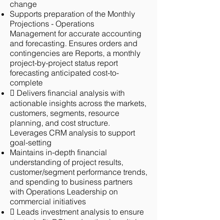
change
Supports preparation of the Monthly
Projections - Operations
Management
for accurate accounting
and forecasting. Ensures orders and
contingencies are
Reports, a monthly
project-by-project status report
forecasting anticipated cost-
to-
complete
 Delivers financial analysis with
actionable insights across the markets,
customers, segments, resource
planning, and cost structure.
Leverages CRM analysis to support
goal-setting
Maintains in-depth financial
understanding of project results,
customer/segment performance trends,
and spending to business partners
with Operations Leadership on
commercial initiatives
 Leads investment analysis to ensure