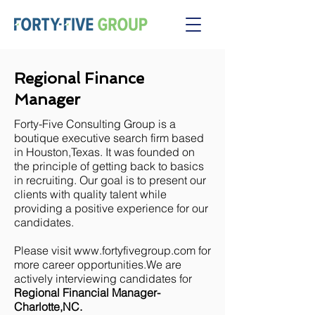
Regional Finance
Manager
Forty-Five Consulting Group is a
boutique executive search firm based
in Houston,Texas. It was founded on
the principle of getting back to basics
in recruiting. Our goal is to present our
clients with quality talent while
providing a positive experience for our
candidates.
Please visit
www.fortyfivegroup.com
for
more career opportunities.We are
actively interviewing candidates for
Regional Financial Manager-
Charlotte,NC.