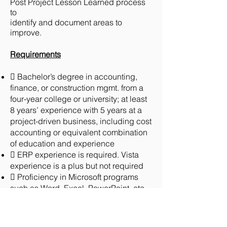
Post Project Lesson Learned process
to
identify and document areas to
improve.
Requirements
 Bachelor’s degree in accounting,
finance, or construction mgmt. from a
four-year college or university; at least
8 years’ experience with 5 years at a
project-driven business, including cost
accounting or equivalent combination
of education and experience
 ERP experience is required. Vista
experience is a plus but not required
 Proficiency in Microsoft programs
such as Word, Excel, PowerPoint, etc.
 Working knowledge of accepted
accounting principles (“GAAP”)
 Understanding of job cost and