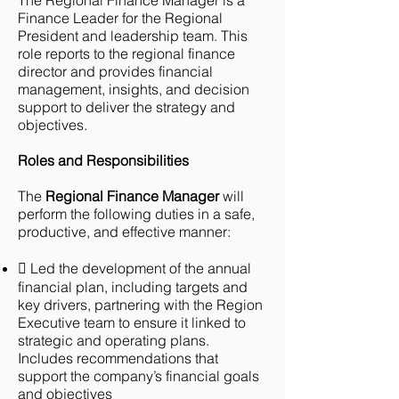
The Regional Finance Manager is a
Finance Leader for the Regional
President and leadership team. This
role reports to the regional finance
director and provides financial
management, insights, and decision
support to deliver the strategy and
objectives.
Roles and Responsibilities
The
Regional Finance Manager
will
perform the following duties in a safe,
productive, and effective manner:
 Led the development of the annual
financial plan, including targets and
key drivers, partnering with the Region
Executive team to ensure it linked to
strategic and operating plans.
Includes recommendations that
support the company’s financial goals
and objectives