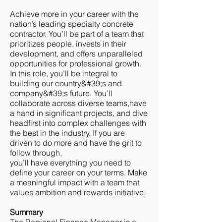
Achieve more in your career with the
nation’s leading specialty concrete
contractor. You’ll be part of a team that
prioritizes people, invests in their
development, and offers unparalleled
opportunities for professional growth.
In this role, you’ll be integral to
building our country&#39;s and
company&#39;s future. You’ll
collaborate across diverse teams,have
a hand in significant projects, and dive
headfirst into complex challenges with
the best in the industry. If you are
driven to do more and have the grit to
follow through,
you’ll have everything you need to
define your career on your terms. Make
a meaningful impact with a team that
values ambition and rewards initiative.
Summary