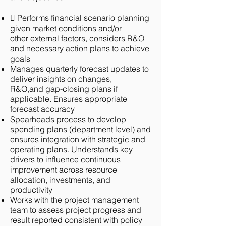
 Performs financial scenario planning
given market conditions and/or
other
external factors, considers R&O
and necessary action plans to achieve
goals
Manages quarterly forecast updates to
deliver insights on changes,
R&O,and
gap-closing plans if
applicable. Ensures appropriate
forecast accuracy
Spearheads process to develop
spending plans (department level) and
ensures integration with strategic and
operating plans. Understands key
drivers to influence continuous
improvement across resource
allocation, investments, and
productivity
Works with the project management
team to assess project progress and
result
reported consistent with policy