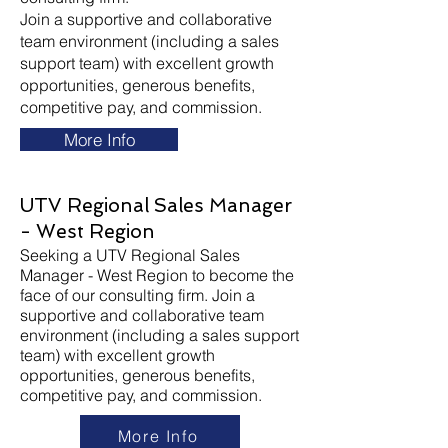
Join a supportive and collaborative
team environment (including a sales
support team) with excellent growth
opportunities, generous benefits,
competitive pay, and commission.
More Info
UTV Regional Sales Manager
- West Region
Seeking a UTV Regional Sales
Manager - West Region to become the
face of our consulting firm. Join a
supportive and collaborative team
environment (including a sales support
team) with excellent growth
opportunities, generous benefits,
competitive pay, and commission.
More Info