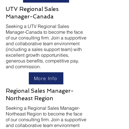
UTV Regional Sales
Manager-Canada
Seeking a UTV Regional Sales
Manager-Canada to become the face
of our consulting firm. Join a supportive
and collaborative team environment
(including a sales support team) with
excellent growth opportunities,
generous benefits, competitive pay,
and commission.
More Info
Regional Sales Manager-
Northeast Region
Seeking a Regional Sales Manager-
Northeast Region to become the face
of our consulting firm. Join a supportive
and collaborative team environment