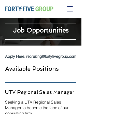
Job Opportunities
Apply Here:
recruiting@fortyfivegroup.com
Available Positions
UTV Regional Sales Manager
Seeking a UTV Regional Sales
Manager to become the face of our
consulting firm.