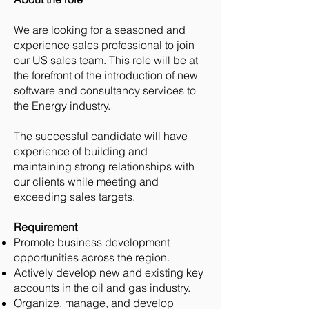
We are looking for a seasoned and
experience sales professional to join
our US sales team. This role will be at
the forefront of the introduction of new
software and consultancy services to
the Energy industry.
The successful candidate will have
experience of building and
maintaining strong relationships with
our clients while meeting and
exceeding sales targets.
Requirement
Promote business development
opportunities across the region.
Actively develop new and existing key
accounts in the oil and gas industry.
Organize, manage, and develop