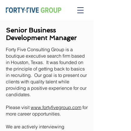
Senior Business
Development Manager
Forty Five Consulting Group is a
boutique executive search firm based
in Houston, Texas. It was founded on
the principle of getting back to basics
in recruiting. Our goal is to present our
clients with quality talent while
providing a positive experience for our
candidates.
Please visit
www.fortyfivegroup.com
for
more career opportunities.
We are actively interviewing