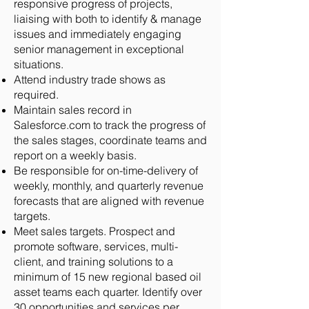
responsive progress of projects,
liaising with both to identify & manage
issues and immediately engaging
senior management in exceptional
situations.
Attend industry trade shows as
required.
Maintain sales record in
Salesforce.com to track the progress of
the sales stages, coordinate teams and
report on a weekly basis.
Be responsible for on-time-delivery of
weekly, monthly, and quarterly revenue
forecasts that are aligned with revenue
targets.
Meet sales targets. Prospect and
promote software, services, multi-
client, and training solutions to a
minimum of 15 new regional based oil
asset teams each quarter. Identify over
30 opportunities and services per