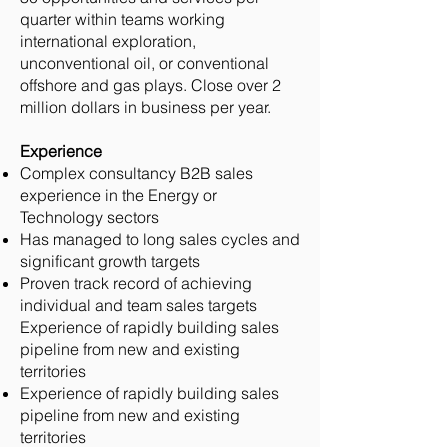
quarter within teams working
international exploration,
unconventional oil, or conventional
offshore and gas plays. Close over 2
million dollars in business per year.
Experience
Complex consultancy B2B sales
experience in the Energy or
Technology sectors
Has managed to long sales cycles and
significant growth targets
Proven track record of achieving
individual and team sales targets
Experience of rapidly building sales
pipeline from new and existing
territories
Experience of rapidly building sales
pipeline from new and existing
territories