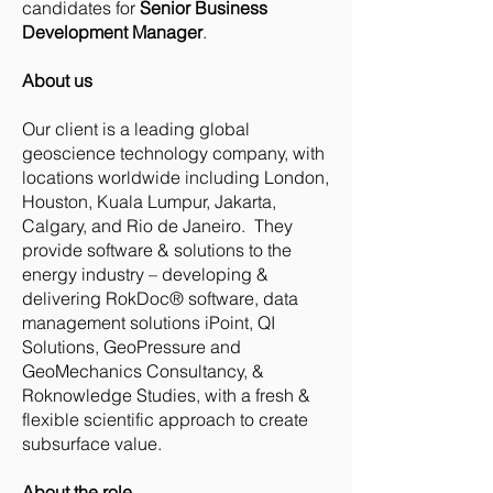
candidates for
Senior Business
Development Manager
.
About us
Our client is a leading global
geoscience technology company, with
locations worldwide including London,
Houston, Kuala Lumpur, Jakarta,
Calgary, and Rio de Janeiro. They
provide software & solutions to the
energy industry – developing &
delivering RokDoc® software, data
management solutions iPoint, QI
Solutions, GeoPressure and
GeoMechanics Consultancy, &
Roknowledge Studies, with a fresh &
flexible scientific approach to create
subsurface value.
About the role