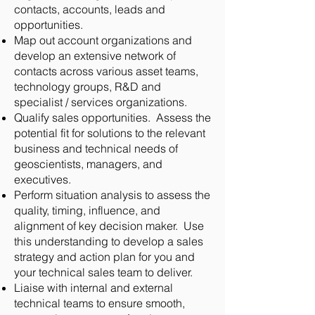
contacts, accounts, leads and
opportunities.
Map out account organizations and
develop an extensive network of
contacts across various asset teams,
technology groups, R&D and
specialist / services organizations.
Qualify sales opportunities. Assess the
potential fit for solutions to the relevant
business and technical needs of
geoscientists, managers, and
executives.
Perform situation analysis to assess the
quality, timing, influence, and
alignment of key decision maker. Use
this understanding to develop a sales
strategy and action plan for you and
your technical sales team to deliver.
Liaise with internal and external
technical teams to ensure smooth,