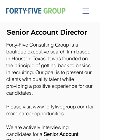
Senior Account Director
Forty-Five Consulting Group is a
boutique executive search firm based
in Houston, Texas. It was founded on
the principle of getting back to basics
in recruiting. Our goal is to present our
clients with quality talent while
providing a positive experience for our
candidates.
Please visit
www.fortyfivegroup.com
for
more career opportunities.
We are actively interviewing
candidates for a
Senior Account