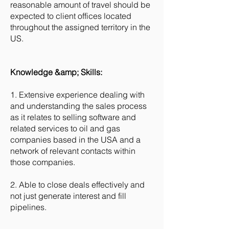
reasonable amount of travel should be
expected to client offices located
throughout the assigned territory in the
US.
Knowledge &amp; Skills:
1. Extensive experience dealing with
and understanding the sales process
as it relates to selling software and
related services to oil and gas
companies based in the USA and a
network of relevant contacts within
those companies.
2. Able to close deals effectively and
not just generate interest and fill
pipelines.