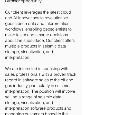
Director
opportunity.
Our client leverages the latest cloud
and AI innovations to revolutionize
geoscience data and interpretation
workflows, enabling geoscientists to
make faster and smarter decisions
about the subsurface. Our client offers
multiple products in seismic data
storage, visualization, and
interpretation.
We are interested in speaking with
sales professionals with a proven track
record in software sales to the oil and
gas industry, particularly in seismic
interpretation. The position will involve
selling a range of seismic data
storage, visualization, and
interpretation software products and
managing customers based in the