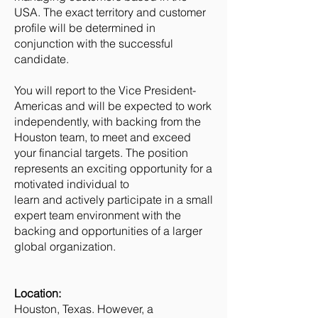
USA. The exact territory and customer
profile will be determined in
conjunction with the successful
candidate.
You will report to the Vice President-
Americas and will be expected to work
independently, with backing from the
Houston team, to meet and exceed
your financial targets. The position
represents an exciting opportunity for a
motivated individual to
learn and actively participate in a small
expert team environment with the
backing and opportunities of a larger
global organization.
Location:
Houston, Texas. However, a