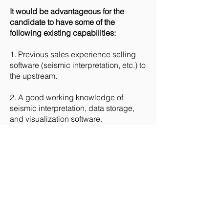
It would be advantageous for the
candidate to have some of the
following existing capabilities:
1. Previous sales experience selling
software (seismic interpretation, etc.) to
the upstream.
2. A good working knowledge of
seismic interpretation, data storage,
and visualization software.
The successful candidate must be
able to:
1. Work as part of a small local team
and collaboratively with individuals
from other teams worldwide.
2. Be a good communicator and able
to see long-term value opportunities.